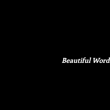
Beautiful Word