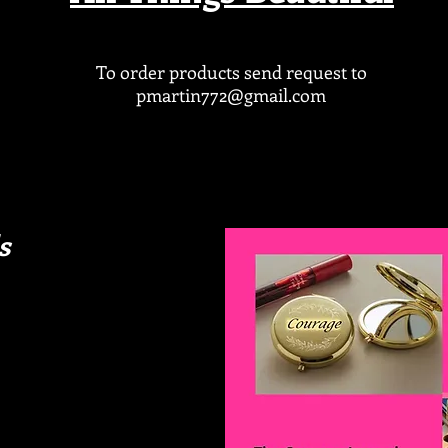
To order products send request to
pmartin772@gmail.com
s