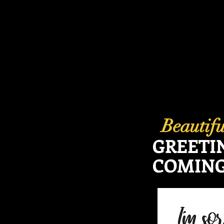
Beautif
GREETI
COMING