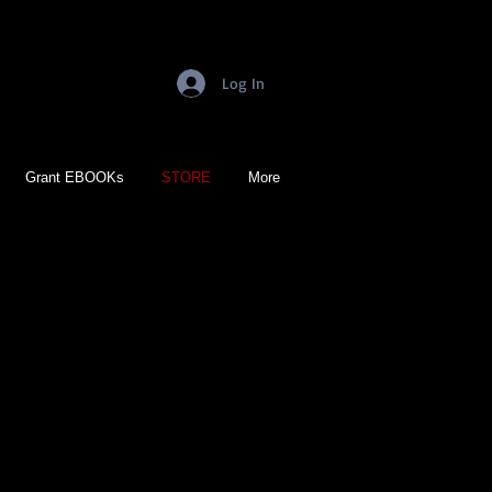
Log In
Grant EBOOKs
STORE
More