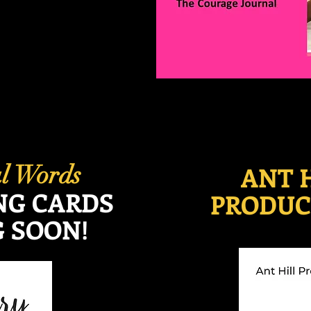
ul Words
ANT 
NG CARDS
PRODUC
 SOON!