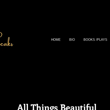
HOME
BIO
BOOKS /PLAYS
All Things Beautiful