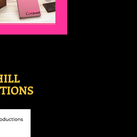
HILL
TIONS